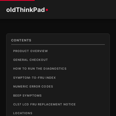
old
ThinkPad
CONTENTS
PRODUCT OVERVIEW
GENERAL CHECKOUT
HOW TO RUN THE DIAGNOSTICS
SYMPTOM-TO-FRU INDEX
NUMERIC ERROR CODES
BEEP SYMPTOMS
CL57 LCD FRU REPLACEMENT NOTICE
LOCATIONS