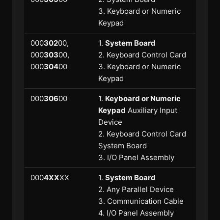
3. Keyboard or Numeric
Keypad
000
302
00,
1.
System Board
000
303
00,
2. Keyboard Control Card
000
304
00
3. Keyboard or Numeric
Keypad
000
306
00
1.
Keyboard or Numeric
Keypad
Auxiliary Input
Device
2. Keyboard Control Card
System Board
3. I/O Panel Assembly
000
4XX
XX
1.
System Board
2. Any Parallel Device
3. Communication Cable
4. I/O Panel Assembly