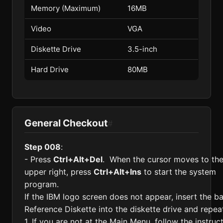
Memory (Maximum)
16MB
Video
VGA
Diskette Drive
3.5-inch
Hard Drive
80MB
General Checkout
#
Step 008
:
- Press
Ctrl+Alt+Del
. When the cursor moves to th
upper right, press
Ctrl+Alt+Ins
to start the system
program.
If the IBM logo screen does not appear, insert the b
Reference Diskette into the diskette drive and repeat
1. If you are not at the Main Menu, follow the instruc