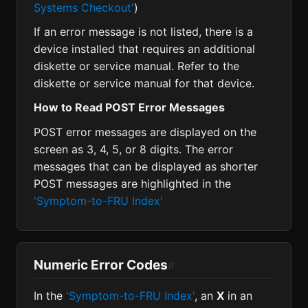
Systems Checkout'
)
If an error message is not listed, there is a
device installed that requires an additional
diskette or service manual. Refer to the
diskette or service manual for that device.
How to Read POST Error Messages
POST error messages are displayed on the
screen as 3, 4, 5, or 8 digits. The error
messages that can be displayed as shorter
POST messages are highlighted in the
'Symptom-to-FRU Index'
Numeric Error Codes
#
In the
'Symptom-to-FRU Index'
, an
X
in an