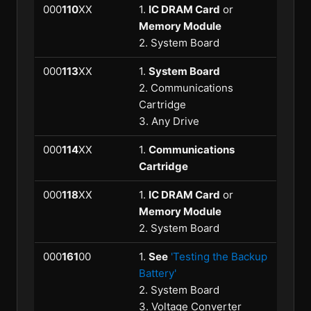
000
110
XX
1.
IC DRAM Card
or
Memory Module
2. System Board
000
113
XX
1.
System Board
2. Communications
Cartridge
3. Any Drive
000
114
XX
1.
Communications
Cartridge
000
118
XX
1.
IC DRAM Card
or
Memory Module
2. System Board
000
161
00
1.
See
'Testing the Backup
Battery'
2. System Board
3. Voltage Converter