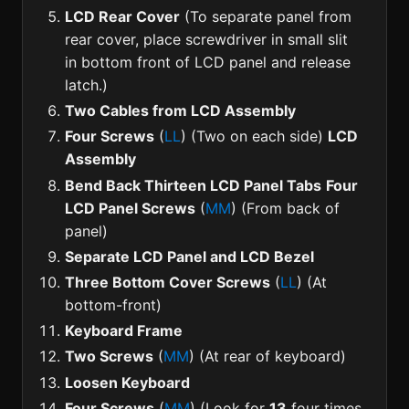
LCD Rear Cover
(To separate panel from
rear cover, place screwdriver in small slit
in bottom front of LCD panel and release
latch.)
Two Cables from LCD Assembly
Four Screws
(
LL
) (Two on each side)
LCD
Assembly
Bend Back Thirteen LCD Panel Tabs
Four
LCD Panel Screws
(
MM
) (From back of
panel)
Separate LCD Panel and LCD Bezel
Three Bottom Cover Screws
(
LL
) (At
bottom-front)
Keyboard Frame
Two Screws
(
MM
) (At rear of keyboard)
Loosen Keyboard
Four Screws
(
MM
) (Look for
13
four times