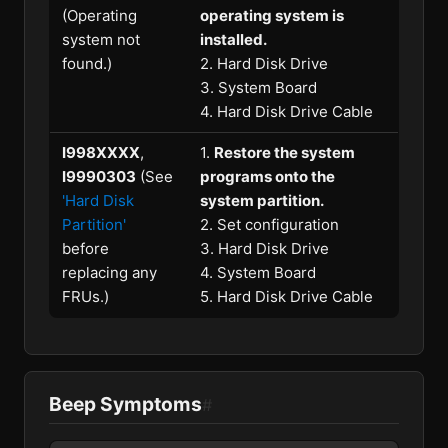
(Operating
operating system is
system not
installed.
found.)
2. Hard Disk Drive
3. System Board
4. Hard Disk Drive Cable
I998XXXX
,
1.
Restore the system
I9990303
(See
programs onto the
'Hard Disk
system partition.
Partition'
2. Set configuration
before
3. Hard Disk Drive
replacing any
4. System Board
FRUs.)
5. Hard Disk Drive Cable
Beep Symptoms
#