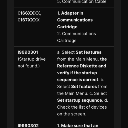
5. Communication Cable
0
166XX
XX,
1.
Adapter in
0
167XX
XX
Communications
Cartridge
2. Communications
Cartridge
I9990301
a. Select
Set features
(Startup drive
from the Main Menu.
the
not found.)
Reference Diskette and
verify if the startup
sequence is correct.
b.
Select
Set features
from
the Main Menu. c. Select
Set startup sequence
. d.
Check the list of devices
on the screen.
I9990302
1.
Make sure that an