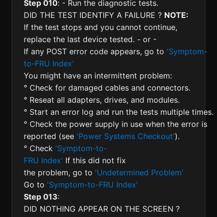
Step 010
: - Run the diagnostic tests.
DID THE TEST IDENTIFY A FAILURE ?
NOTE:
If the test stops and you cannot continue,
replace the last device tested. - or -
If any POST error code appears, go to
'Symptom-
to-FRU Index'
You might have an intermittent problem:
° Check for damaged cables and connectors.
° Reseat all adapters, drives, and modules.
° Start an error log and run the tests multiple times.
° Check the power supply in use when the error is
reported (see
'Power Systems Checkout'
).
° Check
'Symptom-to-
FRU Index'
If this did not fix
the problem, go to
'Undetermined Problem'
Go to
'Symptom-to-FRU Index'
Step 013
:
DID NOTHING APPEAR ON THE SCREEN ?