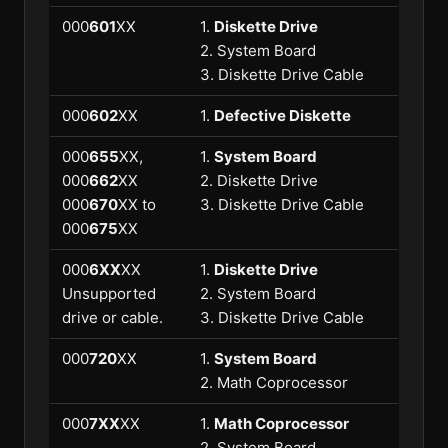
000
601
XX
1.
Diskette Drive
2. System Board
3. Diskette Drive Cable
000
602
XX
1.
Defective Diskette
000
655
XX,
1.
System Board
000
662
XX
2. Diskette Drive
000
670
XX to
3. Diskette Drive Cable
000
675
XX
000
6XX
XX
1.
Diskette Drive
Unsupported
2. System Board
drive or cable.
3. Diskette Drive Cable
000
720
XX
1.
System Board
2. Math Coprocessor
000
7XX
XX
1.
Math Coprocessor
2. System Board