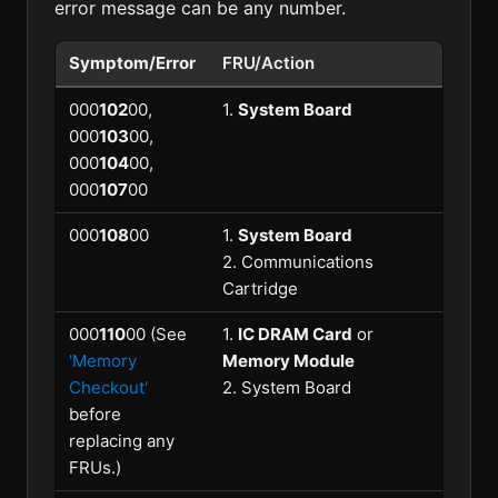
error message can be any number.
Symptom/Error
FRU/Action
000
102
00,
1.
System Board
000
103
00,
000
104
00,
000
107
00
000
108
00
1.
System Board
2. Communications
Cartridge
000
110
00 (See
1.
IC DRAM Card
or
'Memory
Memory Module
Checkout'
2. System Board
before
replacing any
FRUs.)