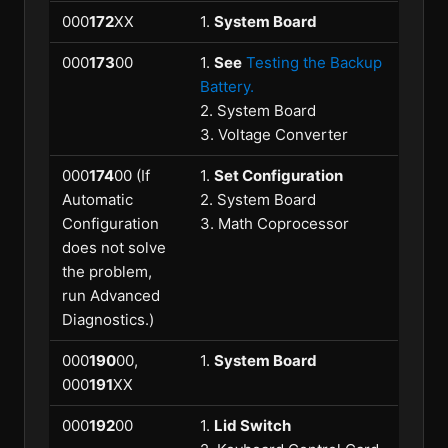
000
172
XX
1.
System Board
000
173
00
1.
See
Testing the Backup
Battery.
2. System Board
3. Voltage Converter
000
174
00 (If
1.
Set Configuration
Automatic
2. System Board
Configuration
3. Math Coprocessor
does not solve
the problem,
run Advanced
Diagnostics.)
000
190
00,
1.
System Board
000
191
XX
000
192
00
1.
Lid Switch