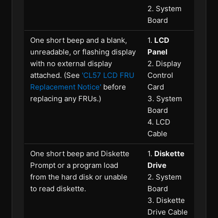
2. System
Board
One short beep and a blank,
1.
LCD
unreadable, or flashing display
Panel
with no external display
2. Display
attached. (See
'CL57 LCD FRU
Control
Replacement Notice'
before
Card
replacing any FRUs.)
3. System
Board
4. LCD
Cable
One short beep and Diskette
1.
Diskette
Prompt or a program load
Drive
from the hard disk or unable
2. System
to read diskette.
Board
3. Diskette
Drive Cable