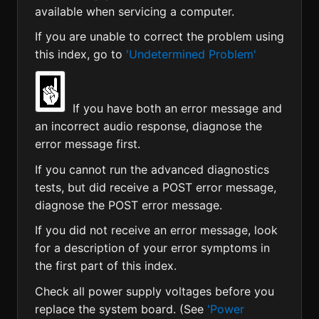
available when servicing a computer.
If you are unable to correct the problem using
this index, go to
'Undetermined Problem'
If you have both an error message and
an incorrect audio response, diagnose the
error message first.
If you cannot run the advanced diagnostics
tests, but did receive a POST error message,
diagnose the POST error message.
If you did not receive an error message, look
for a description of your error symptoms in
the first part of this index.
Check all power supply voltages before you
replace the system board. (See
'Power