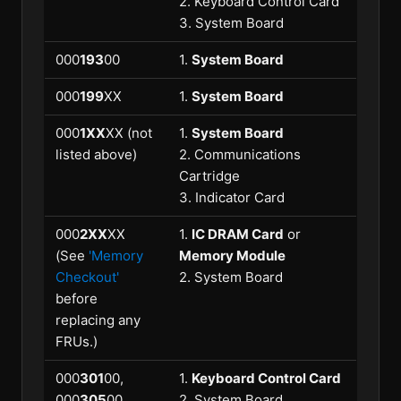
2. Keyboard Control Card
3. System Board
000
193
00
1.
System Board
000
199
XX
1.
System Board
000
1XX
XX (not
1.
System Board
listed above)
2. Communications
Cartridge
3. Indicator Card
000
2XX
XX
1.
IC DRAM Card
or
(See
'Memory
Memory Module
Checkout'
2. System Board
before
replacing any
FRUs.)
000
301
00,
1.
Keyboard Control Card
000
305
00
2. System Board