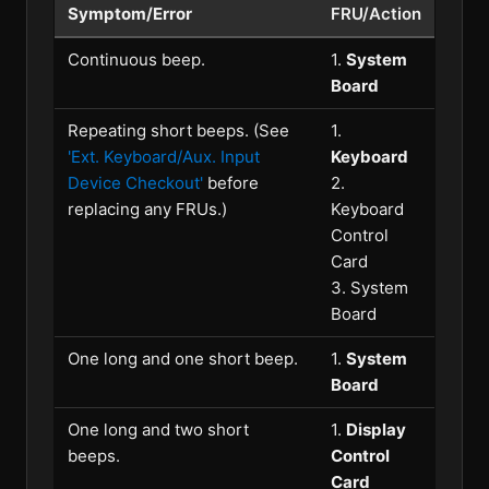
Symptom/Error
FRU/Action
Continuous beep.
1.
System
Board
Repeating short beeps. (See
1.
'Ext. Keyboard/Aux. Input
Keyboard
Device Checkout'
before
2.
replacing any FRUs.)
Keyboard
Control
Card
3. System
Board
One long and one short beep.
1.
System
Board
One long and two short
1.
Display
beeps.
Control
Card