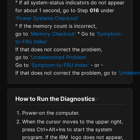
° If all system-status indicators do not appear
for about 1 second, go to Step
016
under
'Power Systems Checkout'
° If the memory count is incorrect,
go to
'Memory Checkout'
° Go to
'Symptom-
to-FRU Index'
If that does not correct the problem,
go to
'Undetermined Problem'
Go to
'Symptom-to-FRU Index'
- or -
If that does not correct the problem, go to
'Undeter
How to Run the Diagnostics
#
Power-on the computer.
When the cursor moves to the upper right,
press Ctrl+Alt+Ins to start the system
program. If the IBM logo does not appear,