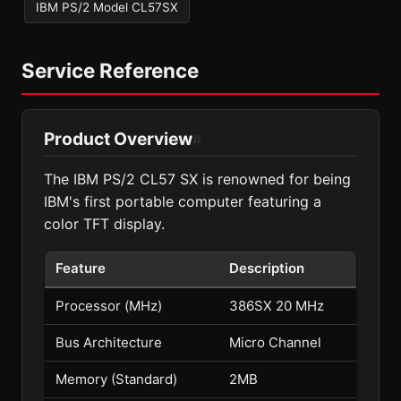
IBM PS/2 Model CL57SX
Service Reference
Product Overview
#
The IBM PS/2 CL57 SX is renowned for being
IBM's first portable computer featuring a
color TFT display.
Feature
Description
Processor (MHz)
386SX 20 MHz
Bus Architecture
Micro Channel
Memory (Standard)
2MB