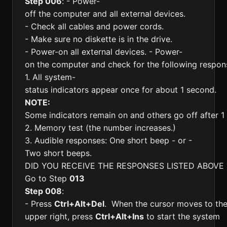
Step 006
: - Power-
off the computer and all external devices.
- Check all cables and power cords.
- Make sure no diskette is in the drive.
- Power-on all external devices. - Power-
on the computer and check for the following respon
1. All system-
status indicators appear once for about 1 second.
NOTE:
Some indicators remain on and others go off after 1
2. Memory test (the number increases.)
3. Audible responses: One short beep - or -
Two short beeps.
DID YOU RECEIVE THE RESPONSES LISTED ABOVE 
Go to Step
013
Step 008
:
- Press
Ctrl+Alt+Del
. When the cursor moves to th
upper right, press
Ctrl+Alt+Ins
to start the system