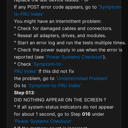
If any POST error code appears, go to
'Symptom-
to-FRU Index'
You might have an intermittent problem:
° Check for damaged cables and connectors.
° Reseat all adapters, drives, and modules.
° Start an error log and run the tests multiple times.
° Check the power supply in use when the error is
reported (see
'Power Systems Checkout'
).
° Check
'Symptom-to-
FRU Index'
If this did not fix
the problem, go to
'Undetermined Problem'
Go to
'Symptom-to-FRU Index'
Step 013
:
DID NOTHING APPEAR ON THE SCREEN ?
° If all system-status indicators do not appear
for about 1 second, go to Step
016
under
'Power Systems Checkout'