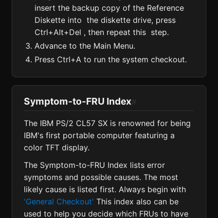
insert the backup copy of the Reference
Diskette into the diskette drive, press
Ctrl+Alt+Del , then repeat this step.
Advance to the Main Menu.
Press Ctrl+A to run the system checkout.
Symptom-to-FRU Index
#
The IBM PS/2 CL57 SX is renowned for being
IBM's first portable computer featuring a
color TFT display.
The Symptom-to-FRU Index lists error
symptoms and possible causes. The most
likely cause is listed first. Always begin with
'General Checkout'
This index also can be
used to help you decide which FRUs to have