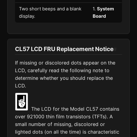
Two short beeps and a blank
1.
System
display.
Board
CL57 LCD FRU Replacement Notice
#
If missing or discolored dots appear on the
LCD, carefully read the following note to
determine whether you should replace the
LCD.
The LCD for the Model CL57 contains
over 921000 thin film transistors (TFTs). A
small number of missing, discolored or
lighted dots (on all the time) is characteristic