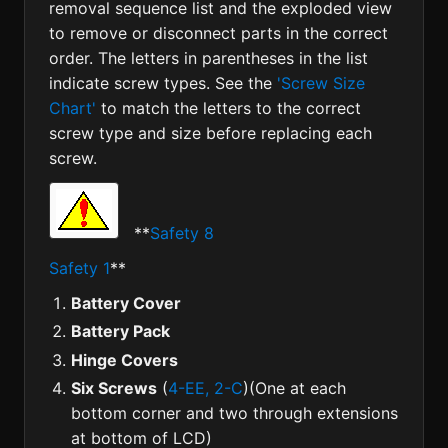
removal sequence list and the exploded view
to remove or disconnect parts in the correct
order. The letters in parentheses in the list
indicate screw types. See the
'Screw Size
Chart'
to match the letters to the correct
screw type and size before replacing each
screw.
**
Safety 8
Safety 1
**
Battery Cover
Battery Pack
Hinge Covers
Six Screws
(
4-EE, 2-C
)(One at each
bottom corner and two through extensions
at bottom of LCD)