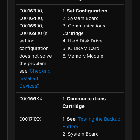
000
163
00,
1.
Set Configuration
000
164
00,
2. System Board
000
165
00,
3. Communications
000
169
00 (If
Cartridge
setting
4. Hard Disk Drive
configuration
5. IC DRAM Card
does not solve
6. Memory Module
the problem,
see
'Checking
Installed
Devices'
)
000
166
XX
1.
Communications
Cartridge
000
171
XX
1.
See
'Testing the Backup
Battery'
2. System Board