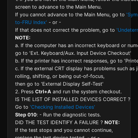
screen to advance to the Main Menu.
If you cannot advance to the Main Menu, go to
'Sym
to-FRU Index'
- or -
If that does not correct the problem, go to
'Undeter
NOTE:
a. If the computer has an incorrect keyboard or nu
go to 'Ext. Keyboard/Aux. Input Device Checkout'
b. If the printer has incorrect responses, go to 'Prin
c. If the external CRT display has problems such as ji
rolling, shifting, or being out-of-focus,
then go to 'External Display Self-Test'
2. Press
Ctrl+A
and run the system checkout.
IS THE LIST OF INSTALLED DEVICES CORRECT ?
Go to
'Checking Installed Devices'
Step 010
: - Run the diagnostic tests.
DID THE TEST IDENTIFY A FAILURE ?
NOTE:
If the test stops and you cannot continue,
replace the last device tested. - or -