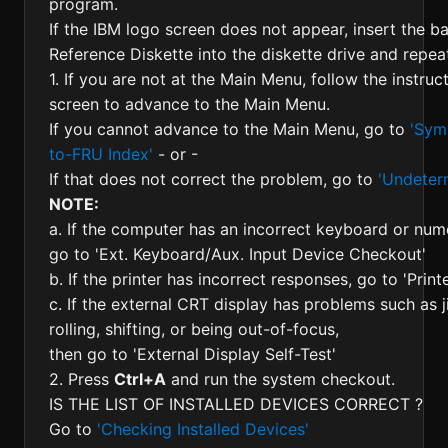
program.
If the IBM logo screen does not appear, insert the b
Reference Diskette into the diskette drive and repeat
1. If you are not at the Main Menu, follow the instruc
screen to advance to the Main Menu.
If you cannot advance to the Main Menu, go to
'Sym
to-FRU Index'
- or -
If that does not correct the problem, go to
'Undeter
NOTE:
a. If the computer has an incorrect keyboard or nu
go to 'Ext. Keyboard/Aux. Input Device Checkout'
b. If the printer has incorrect responses, go to 'Prin
c. If the external CRT display has problems such as ji
rolling, shifting, or being out-of-focus,
then go to 'External Display Self-Test'
2. Press
Ctrl+A
and run the system checkout.
IS THE LIST OF INSTALLED DEVICES CORRECT ?
Go to
'Checking Installed Devices'