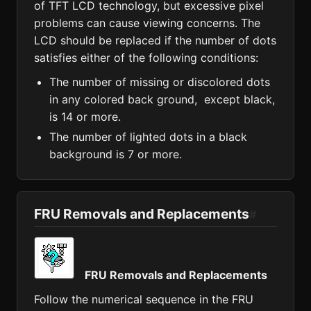
of TFT LCD technology, but excessive pixel
problems can cause viewing concerns. The
LCD should be replaced if the number of dots
satisfies either of the following conditions:
The number of missing or discolored dots
in any colored back ground, except black,
is 14 or more.
The number of lighted dots in a black
background is 7 or more.
FRU Removals and Replacements
#
FRU Removals and Replacements
Follow the numerical sequence in the FRU