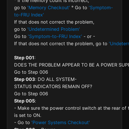
° If the memory count is incorrect,
go to
'Memory Checkout'
° Go to
'Symptom-
to-FRU Index'
If that does not correct the problem,
go to
'Undetermined Problem'
Go to
'Symptom-to-FRU Index'
- or -
If that does not correct the problem, go to
'Undeter
Step 001
:
DOES THE PROBLEM APPEAR TO BE A POWER SUPP
Go to Step 006
Step 003
: DO ALL SYSTEM-
STATUS INDICATORS REMAIN OFF?
Go to Step 006
Step 005
:
- Make sure the power control switch at the rear of
is set to ON.
- Go to
'Power Systems Checkout'