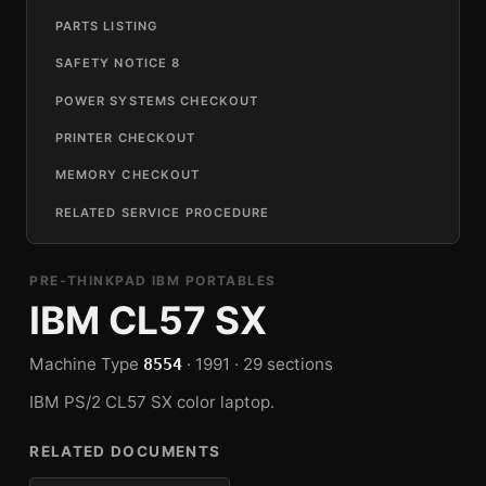
PARTS LISTING
SAFETY NOTICE 8
POWER SYSTEMS CHECKOUT
PRINTER CHECKOUT
MEMORY CHECKOUT
RELATED SERVICE PROCEDURE
PRE-THINKPAD IBM PORTABLES
IBM CL57 SX
Machine Type
· 1991 · 29 sections
8554
IBM PS/2 CL57 SX color laptop.
RELATED DOCUMENTS