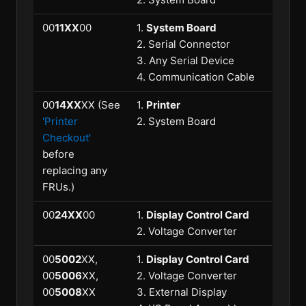
00
11XX
00
1.
System Board
2. Serial Connector
3. Any Serial Device
4. Communication Cable
00
14XX
XX (See
1.
Printer
'Printer
2. System Board
Checkout'
before
replacing any
FRUs.)
00
24XX
00
1.
Display Control Card
2. Voltage Converter
00
5002
XX,
1.
Display Control Card
00
5006
XX,
2. Voltage Converter
00
5008
XX
3. External Display