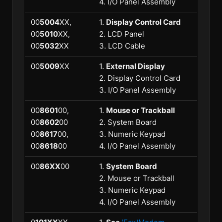
4. I/O Panel Assembly
00
5004
XX,
1.
Display Control Card
00
5010
XX,
2. LCD Panel
00
5032
XX
3. LCD Cable
00
5009
XX
1.
External Display
2. Display Control Card
3. I/O Panel Assembly
00
8601
00,
1.
Mouse or Trackball
00
8602
00
2. System Board
00
8617
00,
3. Numeric Keypad
00
8618
00
4. I/O Panel Assembly
00
86XX
00
1.
System Board
2. Mouse or Trackball
3. Numeric Keypad
4. I/O Panel Assembly