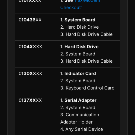
0
101XX
XX
1.
See
'Fax/Modem
Checkout'
0
10436
XX
1.
System Board
2. Hard Disk Drive
3. Hard Disk Drive Cable
0
104XX
XX
1.
Hard Disk Drive
2. System Board
3. Hard Disk Drive Cable
0
130XX
XX
1.
Indicator Card
2. System Board
3. Keyboard Control Card
0
137XX
XX
1.
Serial Adapter
2. System Board
3. Communication
Adapter Holder
4. Any Serial Device