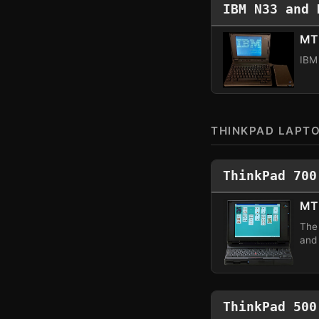
IBM N33 and 
MT 
IBM
THINKPAD LAPT
ThinkPad 700
MT
The
and
ThinkPad 500