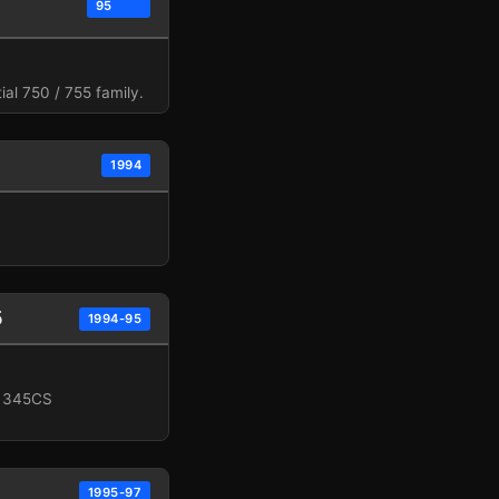
95
al 750 / 755 family.
1994
5
1994-95
, 345CS
1995-97