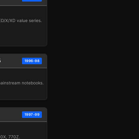
/X/XD value series.
5
1996-98
mainstream notebooks.
1997-99
70X, 770Z.