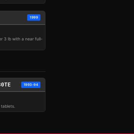
1999
 3 lb with a near full-
30TE
1993-94
tablets.