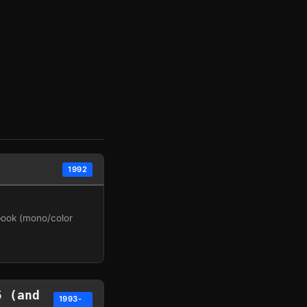
1992
book (mono/color
5 (and
1993-