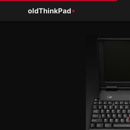
old
ThinkPad