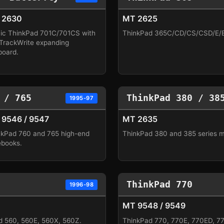
 2630
MT 2625
nic ThinkPad 701C/701CS with
ThinkPad 365C/CD/CS/CSD/E/ED
 TrackWrite expanding
board.
 / 765
ThinkPad 380 / 38
1995-97
9546 / 9547
MT 2635
nkPad 760 and 765 high-end
ThinkPad 380 and 385 series 
ebooks.
ThinkPad 770
1996-98
MT 9548 / 9549
d 560, 560E, 560X, 560Z.
ThinkPad 770, 770E, 770ED, 7