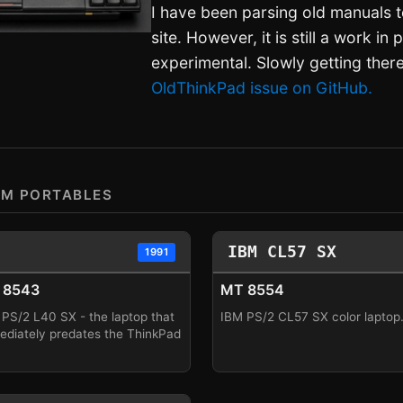
I have been parsing old manuals t
site. However, it is still a work in
experimental. Slowly getting ther
OldThinkPad issue on GitHub.
BM PORTABLES
IBM CL57 SX
1991
 8543
MT 8554
PS/2 L40 SX - the laptop that
IBM PS/2 CL57 SX color laptop
ediately predates the ThinkPad