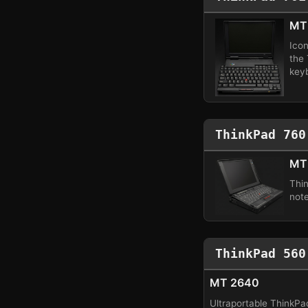
MT
Ico
the
key
ThinkPad 760
MT 
Thi
not
ThinkPad 560
MT 2640
Ultraportable ThinkPa