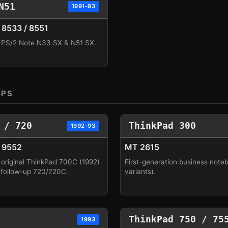
N51
1991-93
8533 / 8551
 PS/2 Note N33 SX & N51 SX.
OPS
 / 720
ThinkPad 300
1992-93
 9552
MT 2615
 original ThinkPad 700C (1992)
First-generation business note
 follow-up 720/720C.
variants).
ThinkPad 750 / 75
1993