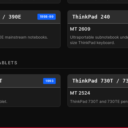
 / 390E
ThinkPad 240
1998-99
MT 2609
0E mainstream notebooks.
Ultraportable subnotebook under
size ThinkPad keyboard.
ABLETS
T
ThinkPad 730T / 7
1993
MT 2524
let.
ThinkPad 730T and 730TE pen 