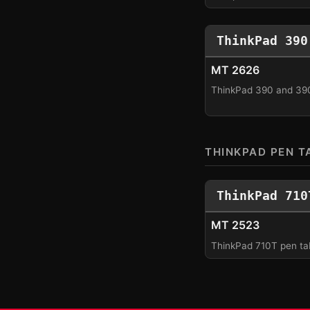
ThinkPad 390
MT 2626
ThinkPad 390 and 39
THINKPAD PEN T
ThinkPad 710
MT 2523
ThinkPad 710T pen tab