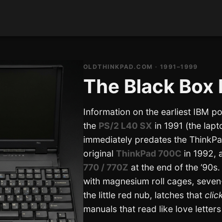
OLDTHINKPAD.COM · 1991–1999
The Black Box 
Information on the earliest IBM p
the
PS/2 L40 SX
in 1991 (the lapt
immediately predates the ThinkPa
original
ThinkPad 700C
in 1992, a
770 / 770Z
at the end of the ’90s
with magnesium roll cages, seve
the little red nub, latches that
clic
manuals that read like love letters 