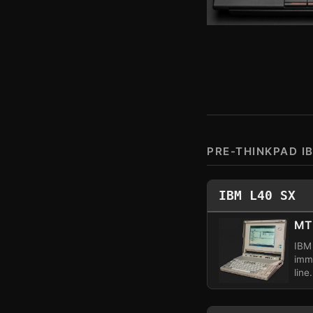
PRE-THINKPAD I
IBM L40 SX
MT
IBM 
imm
line.