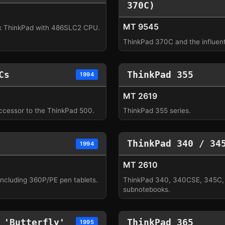
370C)
MT 9545
 ThinkPad with 486SLC2 CPU.
ThinkPad 370C and the influenti
Cs
ThinkPad 355
1994
MT 2619
ccessor to the ThinkPad 500.
ThinkPad 355 series.
ThinkPad 340 / 34
1994
MT 2610
including 360P/PE pen tablets.
ThinkPad 340, 340CSE, 345C
subnotebooks.
 'Butterfly'
ThinkPad 365
1995