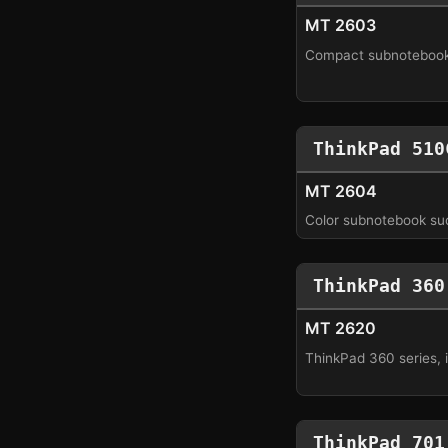
MT 2603
Compact subnotebook
ThinkPad 510
MT 2604
Color subnotebook su
ThinkPad 360
MT 2620
ThinkPad 360 series, 
ThinkPad 701