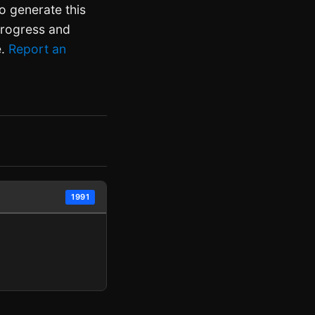
o generate this
 progress and
e.
Report an
1991
.