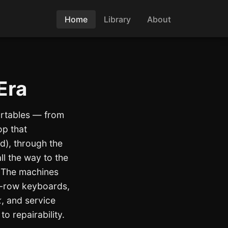
Home
Library
About
Era
ortables — from
op that
d), through the
ll the way to the
. The machines
n-row keyboards,
k
, and service
to repairability.