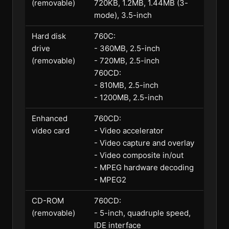
(removable)
720KB, 1.2MB, 1.44MB (3-
mode), 3.5-inch
Hard disk
760C:
drive
- 360MB, 2.5-inch
(removable)
- 720MB, 2.5-inch
760CD:
- 810MB, 2.5-inch
- 1200MB, 2.5-inch
Enhanced
760CD:
video card
- Video accelerator
- Video capture and overlay
- Video composite in/out
- MPEG hardware decoding
- MPEG2
CD-ROM
760CD:
(removable)
- 5-inch, quadruple speed,
IDE interface