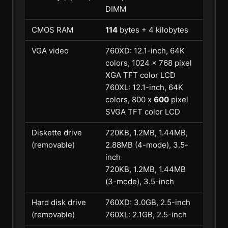
DIMM
CMOS RAM
114
bytes + 4 kilobytes
VGA video
760XD: 12.1-inch, 64K
colors, 1024 x 768 pixel
XGA TFT color LCD
760XL: 12.1-inch, 64K
colors, 800 x
600
pixel
SVGA TFT color LCD
Diskette drive
720KB, 1.2MB, 1.44MB,
(removable)
2.88MB (4-mode), 3.5-
inch
720KB, 1.2MB, 1.44MB
(3-mode), 3.5-inch
Hard disk drive
760XD: 3.0GB, 2.5-inch
(removable)
760XL: 2.1GB, 2.5-inch