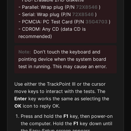
- Parallel: Wrap plug (P/N
72X8546
)
- Serial: Wrap plug (P/N
72X8546
)
- PCMCIA: PC Test Card (P/N
35G4703
)
- CDROM: Any CD (data CD is
recommended)
Note:
Don't touch the keyboard and
pointing device when the system board
test in running. This may cause an error.
Use either the TrackPoint III or the cursor
move keys to interact with the tests. The
Enter
key works the same as selecting the
OK
icon to reply OK.
Press and hold the
F1
key, then power-on
the computer. Hold the
F1
key down until
the Easy-Setup screen appears.