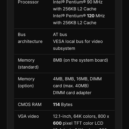
Processor
Intel® Pentium® 90 MHz
with 256KB L2 Cache
Intel® Pentium®
120
MHz
with 256KB L2 Cache
Bus
AT bus
architecture
VESA local bus for video
subsystem
Memory
8MB (on the system board)
(standard)
Memory
4MB, 8MB, 16MB, DIMM
(option)
card (max. 40MB)
DIMM card adapter
CMOS RAM
114
Bytes
VGA video
12.1-inch, 64K colors, 800 x
600
pixel TFT color LCD