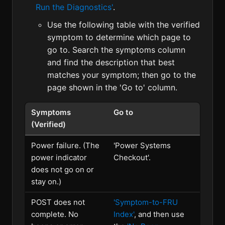
Run the Diagnostics'
.
Use the following table with the verified
symptom to determine which page to
go to. Search the symptoms column
and find the description that best
matches your symptom; then go to the
page shown in the 'Go to' column.
Symptoms
Go to
(Verified)
Power failure. (The
'Power Systems
power indicator
Checkout'.
does not go on or
stay on.)
POST does not
'Symptom-to-FRU
complete. No
Index'
, and then use