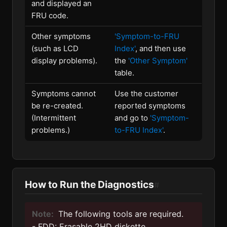
and displayed an
FRU code.
Other symptoms
'Symptom-to-FRU
(such as LCD
Index'
, and then use
display problems).
the
'Other Symptom'
table.
Symptoms cannot
Use the customer
be re-created.
reported symptoms
(Intermittent
and go to
'Symptom-
problems.)
to-FRU Index'
.
How to Run the Diagnostics
#
Note:
The following tools are required.
- FDD: Erasable 2HD diskette