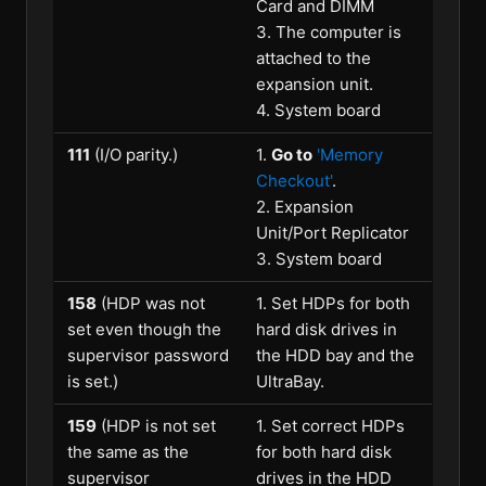
Card and DIMM
3. The computer is
attached to the
expansion unit.
4. System board
111
(I/O parity.)
1.
Go to
'Memory
Checkout'
.
2. Expansion
Unit/Port Replicator
3. System board
158
(HDP was not
1. Set HDPs for both
set even though the
hard disk drives in
supervisor password
the HDD bay and the
is set.)
UltraBay.
159
(HDP is not set
1. Set correct HDPs
the same as the
for both hard disk
supervisor
drives in the HDD