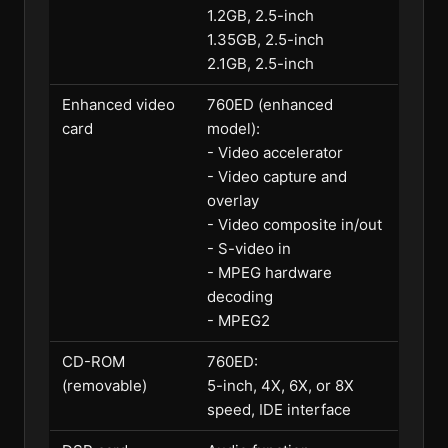
1.2GB, 2.5-inch
1.35GB, 2.5-inch
2.1GB, 2.5-inch
Enhanced video
760ED (enhanced
card
model):
- Video accelerator
- Video capture and
overlay
- Video composite in/out
- S-video in
- MPEG hardware
decoding
- MPEG2
CD-ROM
760ED:
(removable)
5-inch, 4X, 6X, or 8X
speed, IDE interface