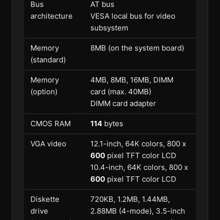
Bus
AT bus
architecture
VESA local bus for video
subsystem
Memory
8MB (on the system board)
(standard)
Memory
4MB, 8MB, 16MB, DIMM
(option)
card (max. 40MB)
DIMM card adapter
CMOS RAM
114
bytes
VGA video
12.1-inch, 64K colors, 800 x
600
pixel TFT color LCD
10.4-inch, 64K colors, 800 x
600
pixel TFT color LCD
Diskette
720KB, 1.2MB, 1.44MB,
drive
2.88MB (4-mode), 3.5-inch