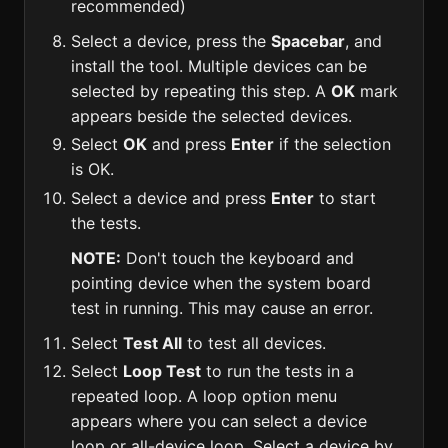
recommended)
Select a device, press the
Spacebar
, and
install the tool. Multiple devices can be
selected by repeating this step. A
OK
mark
appears beside the selected devices.
Select
OK
and press
Enter
if the selection
is OK.
Select a device and press
Enter
to start
the tests.
NOTE:
Don't touch the keyboard and
pointing device when the system board
test in running. This may cause an error.
Select
Test All
to test all devices.
Select
Loop Test
to run the tests in a
repeated loop. A loop option menu
appears where you can select a device
loop or all-device loop. Select a device by