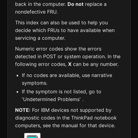
back in the computer.
Do not
replace a
nondefective FRU.
This index can also be used to help you
decide which FRUs to have available when
servicing a computer.
Numeric error codes show the errors
detected in POST or system operation. In the
following error codes,
X
can be any number.
If no codes are available, use narrative
symptoms.
If the symptom is not listed, go to
'Undetermined Problems' .
NOTE:
For IBM devices not supported by
diagnostic codes in the ThinkPad notebook
computers, see the manual for that device.