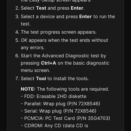
Select
Test
and press
Enter
.
Select a device and press
Enter
to run the
test.
The test progress screen appears.
OK
appears when the test ends without
any errors.
Start the Advanced Diagnostic test by
pressing
Ctrl+A
on the basic diagnostic
menu screen.
Select
Tool
to install the tools.
NOTE:
The following tools are required.
- FDD: Erasable 2HD diskette
- Parallel: Wrap plug (P/N 72X8546)
- Serial: Wrap plug (P/N 72X8546)
- PCMCIA: PC Test Card (P/N 35G4703)
- CDROM: Any CD (data CD is