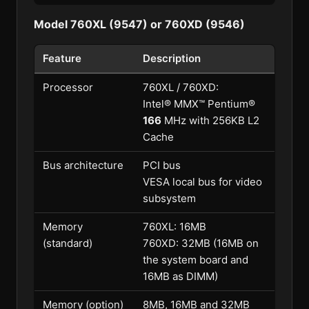
Model 760XL (9547) or 760XD (9546)
Feature
Description
Processor
760XL / 760XD:
Intel® MMX™ Pentium®
166
MHz with 256KB L2
Cache
Bus architecture
PCI bus
VESA local bus for video
subsystem
Memory
760XL: 16MB
(standard)
760XD: 32MB (16MB on
the system board and
16MB as DIMM)
Memory (option)
8MB, 16MB and 32MB