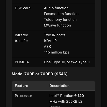
DSP card
Audio function
Fax/modem function
Telephony function
MWave function
Infrared
Two IR ports
transfer
IrDA 1.0
ASK
1.15 million bps
PCMCIA
One Type-III, or two Type-II
Model 760E or 760ED (9546)
Feature
Description
Processor
Intel® Pentium®
120
MHz with 256KB L2