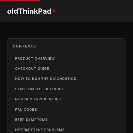
old
ThinkPad
CONTENTS
PRODUCT OVERVIEW
CHECKOUT GUIDE
HOW TO RUN THE DIAGNOSTICS
SYMPTOM-TO-FRU INDEX
NUMERIC ERROR CODES
FRU CODES
BEEP SYMPTOMS
INTERMITTENT PROBLEMS