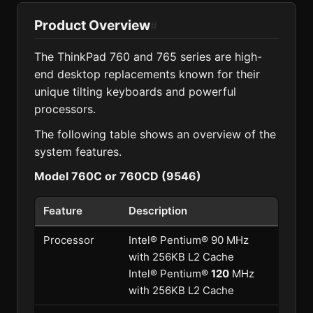
Product Overview
#
The ThinkPad 760 and 765 series are high-
end desktop replacements known for their
unique tilting keyboards and powerful
processors.
The following table shows an overview of the
system features.
Model 760C or 760CD (9546)
Feature
Description
Processor
Intel® Pentium® 90 MHz
with 256KB L2 Cache
Intel® Pentium®
120
MHz
with 256KB L2 Cache