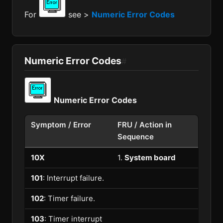
For
see >
Numeric Error Codes
Numeric Error Codes
#
Numeric Error Codes
Symptom / Error
FRU / Action in
Sequence
10X
1.
System board
101
: Interrupt failure.
102
: Timer failure.
103
: Timer interrupt