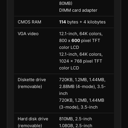
80MB)
DIMM card adapter
CMOS RAM
114
bytes + 4 kilobytes
VGA video
12.1-inch, 64K colors,
800 x
600
pixel TFT
color LCD
12.1-inch, 64K colors,
1024 x 768 pixel TFT
color LCD
Diskette drive
720KB, 1.2MB, 1.44MB,
(removable)
2.88MB (4-mode), 3.5-
inch
720KB, 1.2MB, 1.44MB
(3-mode), 3.5-inch
Hard disk drive
810MB, 2.5-inch
(removable)
1.08GB, 2.5-inch