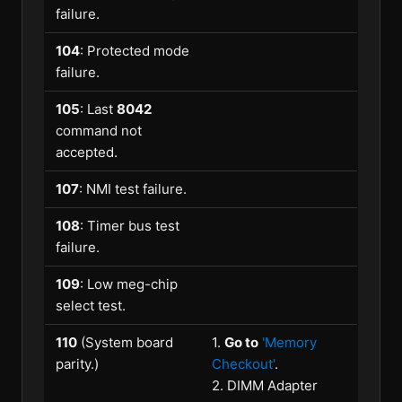
failure.
104
: Protected mode
failure.
105
: Last
8042
command not
accepted.
107
: NMI test failure.
108
: Timer bus test
failure.
109
: Low meg-chip
select test.
110
(System board
1.
Go to
'Memory
parity.)
Checkout'
.
2. DIMM Adapter