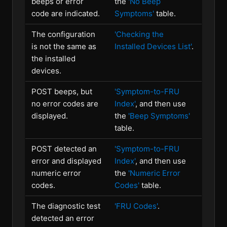
beeps or error
the
'No Beep
code are indicated.
Symptoms'
table.
The configuration
'Checking the
is not the same as
Installed Devices List'
.
the installed
devices.
POST beeps, but
'Symptom-to-FRU
no error codes are
Index'
, and then use
displayed.
the
'Beep Symptoms'
table.
POST detected an
'Symptom-to-FRU
error and displayed
Index'
, and then use
numeric error
the
'Numeric Error
codes.
Codes'
table.
The diagnostic test
'FRU Codes'
.
detected an error