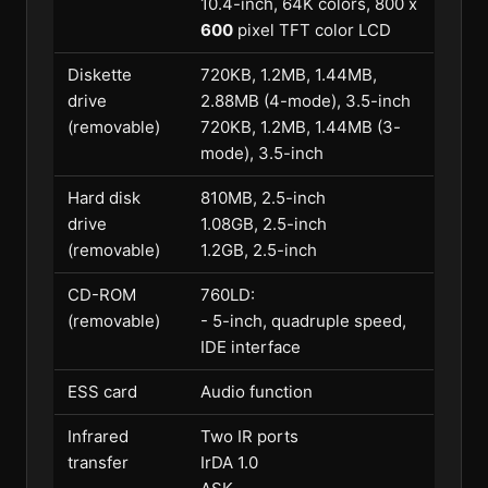
10.4-inch, 64K colors, 800 x
600
pixel TFT color LCD
Diskette
720KB, 1.2MB, 1.44MB,
drive
2.88MB (4-mode), 3.5-inch
(removable)
720KB, 1.2MB, 1.44MB (3-
mode), 3.5-inch
Hard disk
810MB, 2.5-inch
drive
1.08GB, 2.5-inch
(removable)
1.2GB, 2.5-inch
CD-ROM
760LD:
(removable)
- 5-inch, quadruple speed,
IDE interface
ESS card
Audio function
Infrared
Two IR ports
transfer
IrDA 1.0