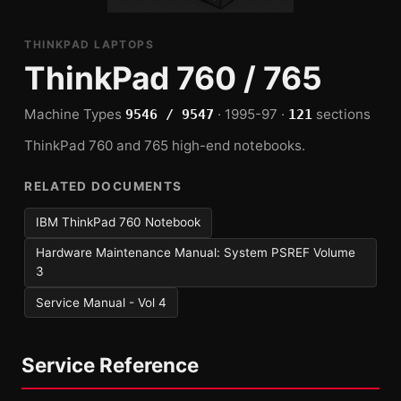
THINKPAD LAPTOPS
ThinkPad 760 / 765
Machine Types
· 1995-97 ·
sections
9546 / 9547
121
ThinkPad 760 and 765 high-end notebooks.
RELATED DOCUMENTS
IBM ThinkPad 760 Notebook
Hardware Maintenance Manual: System PSREF Volume
3
Service Manual - Vol 4
Service Reference