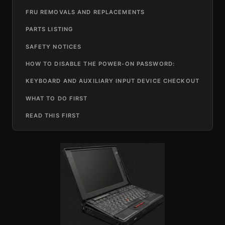
FRU REMOVALS AND REPLACEMENTS
PARTS LISTING
SAFETY NOTICES
HOW TO DISABLE THE POWER-ON PASSWORD:
KEYBOARD AND AUXILIARY INPUT DEVICE CHECKOUT
WHAT TO DO FIRST
READ THIS FIRST