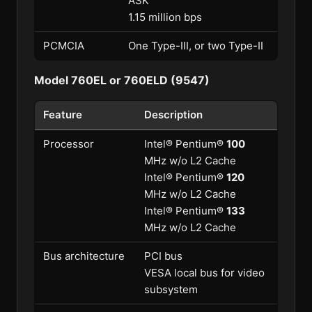
ASK
1.15 million bps
PCMCIA
One Type-III, or two Type-II
Model 760EL or 760ELD (9547)
Feature
Description
Processor
Intel® Pentium®
100
MHz w/o L2 Cache
Intel® Pentium®
120
MHz w/o L2 Cache
Intel® Pentium®
133
MHz w/o L2 Cache
Bus architecture
PCI bus
VESA local bus for video
subsystem