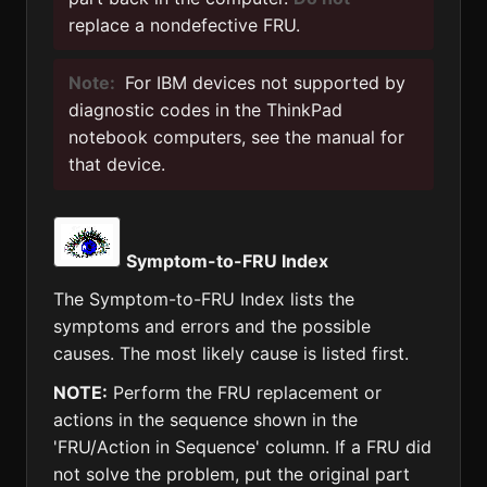
replace a nondefective FRU.
Note:
For IBM devices not supported by
diagnostic codes in the ThinkPad
notebook computers, see the manual for
that device.
Symptom-to-FRU Index
The Symptom-to-FRU Index lists the
symptoms and errors and the possible
causes. The most likely cause is listed first.
NOTE:
Perform the FRU replacement or
actions in the sequence shown in the
'FRU/Action in Sequence' column. If a FRU did
not solve the problem, put the original part