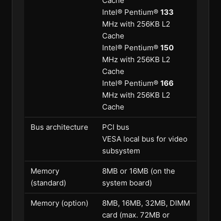
Cache
Intel® Pentium®
133
MHz with 256KB L2
Cache
Intel® Pentium®
150
MHz with 256KB L2
Cache
Intel® Pentium®
166
MHz with 256KB L2
Cache
Bus architecture
PCI bus
VESA local bus for video
subsystem
Memory
8MB or 16MB (on the
(standard)
system board)
Memory (option)
8MB, 16MB, 32MB, DIMM
card (max. 72MB or