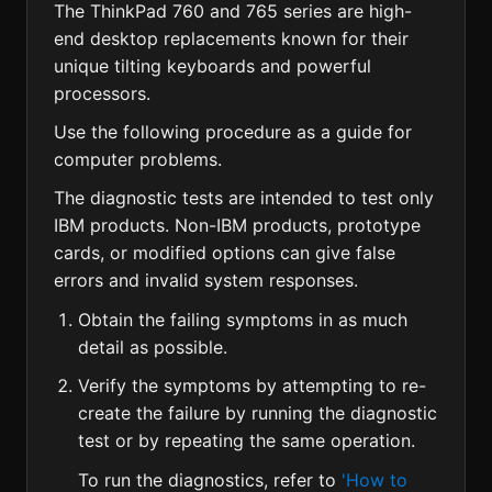
The ThinkPad 760 and 765 series are high-
end desktop replacements known for their
unique tilting keyboards and powerful
processors.
Use the following procedure as a guide for
computer problems.
The diagnostic tests are intended to test only
IBM products. Non-IBM products, prototype
cards, or modified options can give false
errors and invalid system responses.
Obtain the failing symptoms in as much
detail as possible.
Verify the symptoms by attempting to re-
create the failure by running the diagnostic
test or by repeating the same operation.
To run the diagnostics, refer to
'How to