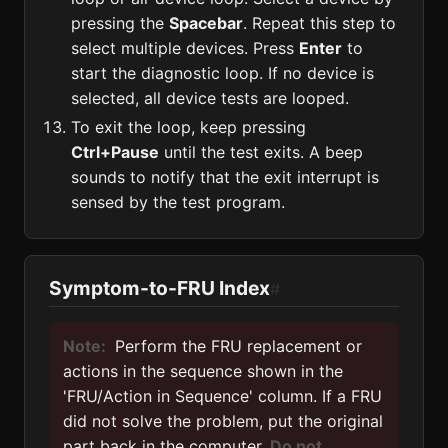
pressing the
Spacebar
. Repeat this step to
select multiple devices. Press
Enter
to
start the diagnostic loop. If no device is
selected, all device tests are looped.
To exit the loop, keep pressing
Ctrl+Pause
until the test exits. A beep
sounds to notify that the exit interrupt is
sensed by the test program.
Symptom-to-FRU Index
#
Note:
Perform the FRU replacement or
actions in the sequence shown in the
'FRU/Action in Sequence' column. If a FRU
did not solve the problem, put the original
part back in the computer.
Do not