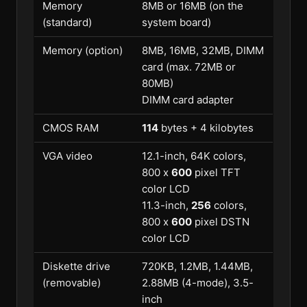
Memory
8MB or 16MB (on the
(standard)
system board)
Memory (option)
8MB, 16MB, 32MB, DIMM
card (max. 72MB or
80MB)
DIMM card adapter
CMOS RAM
114
bytes + 4 kilobytes
VGA video
12.1-inch, 64K colors,
800 x
600
pixel TFT
color LCD
11.3-inch,
256
colors,
800 x
600
pixel DSTN
color LCD
Diskette drive
720KB, 1.2MB, 1.44MB,
(removable)
2.88MB (4-mode), 3.5-
inch