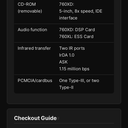
CD-ROM
760XD:
(removable)
5-inch, 8x speed, IDE
interface
Audio function
760XD: DSP Card
760XL: ESS Card
Infrared transfer
Two IR ports
IrDA 1.0
ASK
1.15 million bps
PCMCIA/cardbus
One Type-III, or two
Type-II
Checkout Guide
#