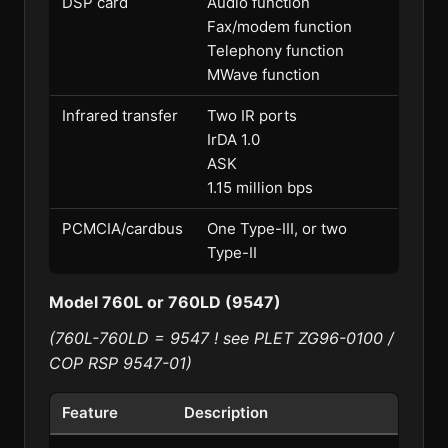
DSP card
Audio function
Fax/modem function
Telephony function
MWave function
Infrared transfer
Two IR ports
IrDA 1.0
ASK
1.15 million bps
PCMCIA/cardbus
One Type-III, or two
Type-II
Model 760L or 760LD (9547)
(760L-760LD = 9547 ! see PLET ZG96-0100 /
COP RSP 9547-01)
Feature
Description