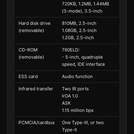
720KB, 1.2MB, 1.44MB
(3-mode), 3.5-inch
Hard disk drive
810MB, 2.5-inch
(removable)
1.08GB, 2.5-inch
1.2GB, 2.5-inch
CD-ROM
760ELD:
(removable)
- 5-inch, quadruple
speed, IDE interface
ESS card
Audio function
Infrared transfer
Two IR ports
IrDA 1.0
ASK
1.15 million bps
PCMCIA/cardbus
One Type-III, or two
Type-II